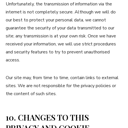
Unfortunately, the transmission of information via the
internet is not completely secure. Although we will do
our best to protect your personal data, we cannot
guarantee the security of your data transmitted to our
site; any transmission is at your own risk. Once we have
received your information, we will use strict procedures
and security features to try to prevent unauthorised
access.
Our site may, from time to time, contain links to external
sites. We are not responsible for the privacy policies or
the content of such sites.
10. CHANGES TO THIS
PRIVACY AND COOKIE