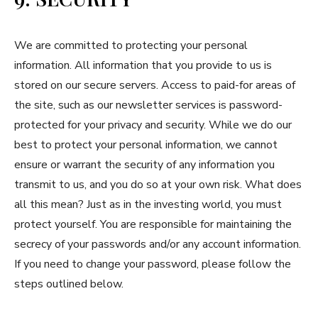
We are committed to protecting your personal
information. All information that you provide to us is
stored on our secure servers. Access to paid-for areas of
the site, such as our newsletter services is password-
protected for your privacy and security. While we do our
best to protect your personal information, we cannot
ensure or warrant the security of any information you
transmit to us, and you do so at your own risk. What does
all this mean? Just as in the investing world, you must
protect yourself. You are responsible for maintaining the
secrecy of your passwords and/or any account information.
If you need to change your password, please follow the
steps outlined below.