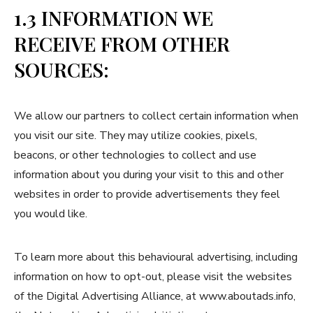
1.3 INFORMATION WE
RECEIVE FROM OTHER
SOURCES:
We allow our partners to collect certain information when
you visit our site. They may utilize cookies, pixels,
beacons, or other technologies to collect and use
information about you during your visit to this and other
websites in order to provide advertisements they feel
you would like.
To learn more about this behavioural advertising, including
information on how to opt-out, please visit the websites
of the Digital Advertising Alliance, at www.aboutads.info,