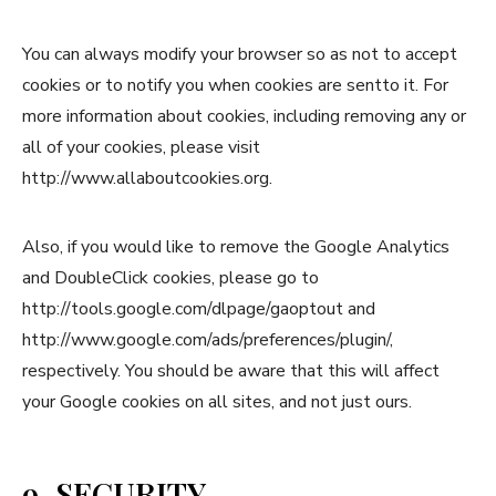
You can always modify your browser so as not to accept
cookies or to notify you when cookies are sentto it. For
more information about cookies, including removing any or
all of your cookies, please visit
http://www.allaboutcookies.org.
Also, if you would like to remove the Google Analytics
and DoubleClick cookies, please go to
http://tools.google.com/dlpage/gaoptout and
http://www.google.com/ads/preferences/plugin/,
respectively. You should be aware that this will affect
your Google cookies on all sites, and not just ours.
9. SECURITY