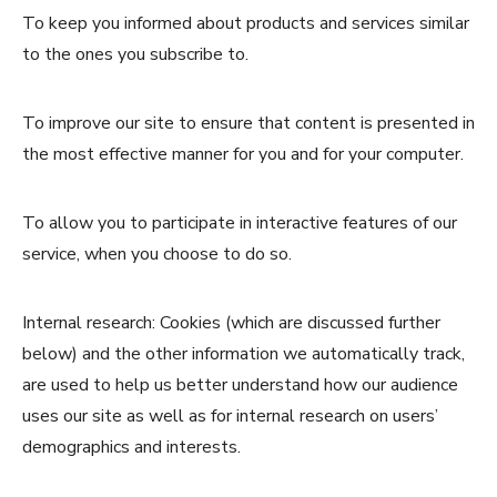
To keep you informed about products and services similar
to the ones you subscribe to.
To improve our site to ensure that content is presented in
the most effective manner for you and for your computer.
To allow you to participate in interactive features of our
service, when you choose to do so.
Internal research: Cookies (which are discussed further
below) and the other information we automatically track,
are used to help us better understand how our audience
uses our site as well as for internal research on users’
demographics and interests.