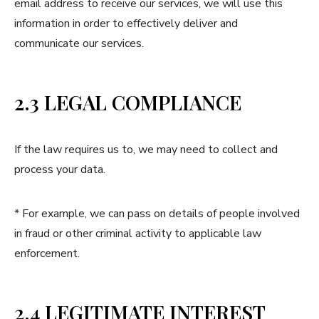
email address to receive our services, we will use this
information in order to effectively deliver and
communicate our services.
2.3 LEGAL COMPLIANCE
If the law requires us to, we may need to collect and
process your data.
* For example, we can pass on details of people involved
in fraud or other criminal activity to applicable law
enforcement.
2.4 LEGITIMATE INTEREST