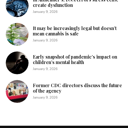
create dysfunction
January 9, 2026
It may be increasingly legal but doesn’t
mean cannabis is safe
January 9, 2026
Early snapshot of pandemic’s impact on
children’s mental health
January 9, 2026
Former CDC directors discuss the future
of the agency
January 9, 2026