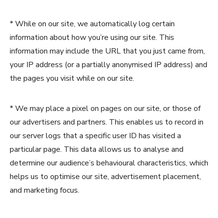
* While on our site, we automatically log certain
information about how you’re using our site. This
information may include the URL that you just came from,
your IP address (or a partially anonymised IP address) and
the pages you visit while on our site.
* We may place a pixel on pages on our site, or those of
our advertisers and partners. This enables us to record in
our server logs that a specific user ID has visited a
particular page. This data allows us to analyse and
determine our audience’s behavioural characteristics, which
helps us to optimise our site, advertisement placement,
and marketing focus.