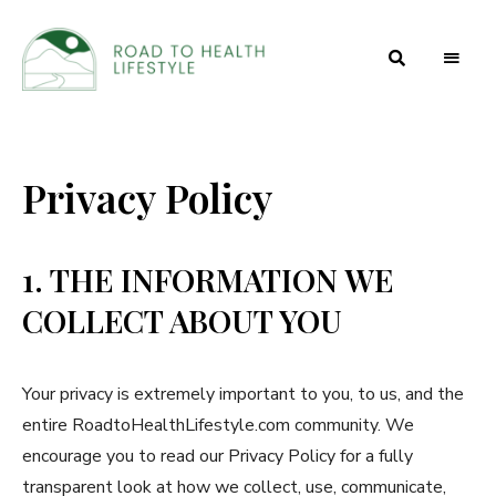
Health
Road to
and
Beauty
Health
Secrets
Privacy Policy
Lifestyle
1. THE INFORMATION WE
COLLECT ABOUT YOU
Your privacy is extremely important to you, to us, and the
entire RoadtoHealthLifestyle.com community. We
encourage you to read our Privacy Policy for a fully
transparent look at how we collect, use, communicate,