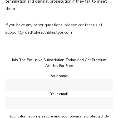
termination and criminal prosecution if they fail to meet
them.
If you have any other questions, please contact us at
support@roadtohealthlifestyle.com
Join The Exclusive Subscription Today And Get Premium
Articles For Free
Your name
Your email
Your information is secure and your privacy is protected. By