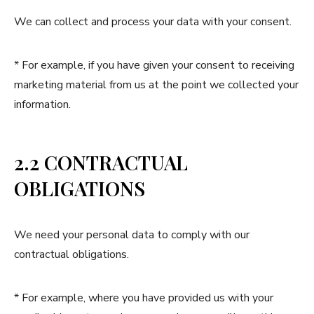
We can collect and process your data with your consent.
* For example, if you have given your consent to receiving
marketing material from us at the point we collected your
information.
2.2 CONTRACTUAL
OBLIGATIONS
We need your personal data to comply with our
contractual obligations.
* For example, where you have provided us with your