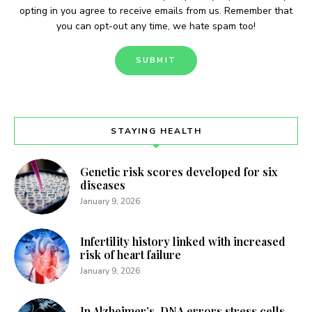
opting in you agree to receive emails from us. Remember that
you can opt-out any time, we hate spam too!
STAYING HEALTH
Genetic risk scores developed for six
diseases
January 9, 2026
Infertility history linked with increased
risk of heart failure
January 9, 2026
In Alzheimer’s, DNA errors stress cells,