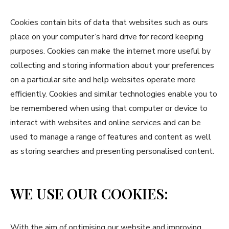
Cookies contain bits of data that websites such as ours
place on your computer’s hard drive for record keeping
purposes. Cookies can make the internet more useful by
collecting and storing information about your preferences
on a particular site and help websites operate more
efficiently. Cookies and similar technologies enable you to
be remembered when using that computer or device to
interact with websites and online services and can be
used to manage a range of features and content as well
as storing searches and presenting personalised content.
WE USE OUR COOKIES:
With the aim of optimising our website and improving