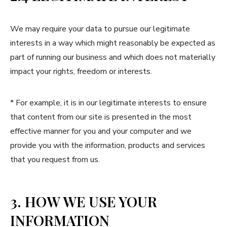
We may require your data to pursue our legitimate
interests in a way which might reasonably be expected as
part of running our business and which does not materially
impact your rights, freedom or interests.
* For example, it is in our legitimate interests to ensure
that content from our site is presented in the most
effective manner for you and your computer and we
provide you with the information, products and services
that you request from us.
3. HOW WE USE YOUR
INFORMATION