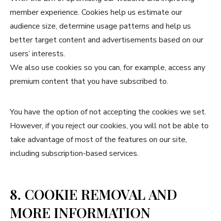
member experience. Cookies help us estimate our
audience size, determine usage patterns and help us
better target content and advertisements based on our
users’ interests.
We also use cookies so you can, for example, access any
premium content that you have subscribed to.
You have the option of not accepting the cookies we set.
However, if you reject our cookies, you will not be able to
take advantage of most of the features on our site,
including subscription-based services.
8. COOKIE REMOVAL AND
MORE INFORMATION