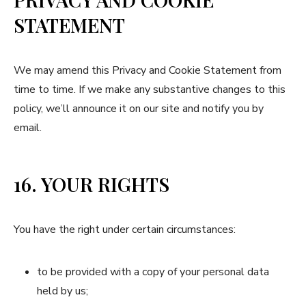
STATEMENT
We may amend this Privacy and Cookie Statement from
time to time. If we make any substantive changes to this
policy, we’ll announce it on our site and notify you by
email.
16. YOUR RIGHTS
You have the right under certain circumstances:
to be provided with a copy of your personal data
held by us;