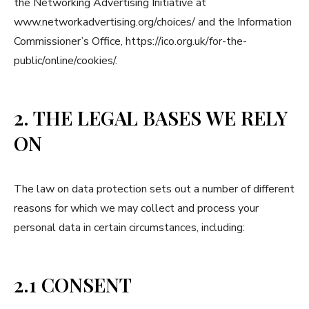
the Networking Advertising Initiative at
www.networkadvertising.org/choices/ and the Information
Commissioner’s Office, https://ico.org.uk/for-the-
public/online/cookies/.
2. THE LEGAL BASES WE RELY
ON
The law on data protection sets out a number of different
reasons for which we may collect and process your
personal data in certain circumstances, including:
2.1 CONSENT