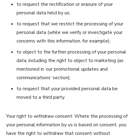
to request the rectification or erasure of your
personal data held by us;
to request that we restrict the processing of your
personal data (while we verify or investigate your
concerns with this information, for example);
to object to the further processing of your personal
data, including the right to object to marketing (as
mentioned in ‘our promotional updates and
communications’ section);
to request that your provided personal data be
moved to a third party.
Your right to withdraw consent: Where the processing of
your personal information by us is based on consent, you
have the right to withdraw that consent without