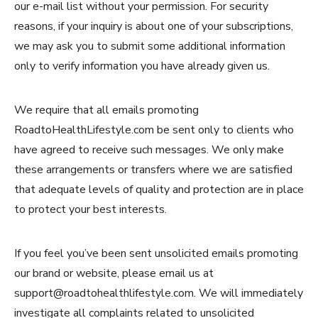
our e-mail list without your permission. For security
reasons, if your inquiry is about one of your subscriptions,
we may ask you to submit some additional information
only to verify information you have already given us.
We require that all emails promoting
RoadtoHealthLifestyle.com be sent only to clients who
have agreed to receive such messages. We only make
these arrangements or transfers where we are satisfied
that adequate levels of quality and protection are in place
to protect your best interests.
If you feel you’ve been sent unsolicited emails promoting
our brand or website, please email us at
support@roadtohealthlifestyle.com. We will immediately
investigate all complaints related to unsolicited