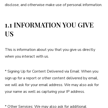
disclose, and otherwise make use of personal information.
1.1 INFORMATION YOU GIVE
US
This is information about you that you give us directly
when you interact with us.
* Signing Up for Content Delivered via Email: When you
sign up for a report or other content delivered by email,
we will ask for your email address. We may also ask for
your name as well as capturing your IP address.
* Other Services: We may also ask for additional