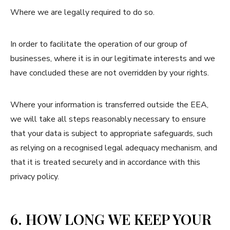
Where we are legally required to do so.
In order to facilitate the operation of our group of
businesses, where it is in our legitimate interests and we
have concluded these are not overridden by your rights.
Where your information is transferred outside the EEA,
we will take all steps reasonably necessary to ensure
that your data is subject to appropriate safeguards, such
as relying on a recognised legal adequacy mechanism, and
that it is treated securely and in accordance with this
privacy policy.
6. HOW LONG WE KEEP YOUR