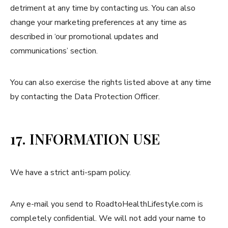
detriment at any time by contacting us. You can also
change your marketing preferences at any time as
described in ‘our promotional updates and
communications’ section.
You can also exercise the rights listed above at any time
by contacting the Data Protection Officer.
17. INFORMATION USE
We have a strict anti-spam policy.
Any e-mail you send to RoadtoHealthLifestyle.com is
completely confidential. We will not add your name to