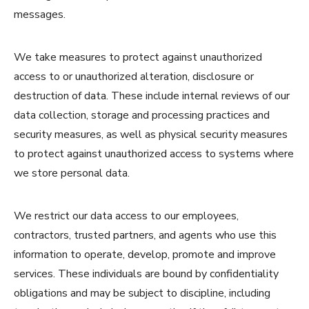
messages.
We take measures to protect against unauthorized
access to or unauthorized alteration, disclosure or
destruction of data. These include internal reviews of our
data collection, storage and processing practices and
security measures, as well as physical security measures
to protect against unauthorized access to systems where
we store personal data.
We restrict our data access to our employees,
contractors, trusted partners, and agents who use this
information to operate, develop, promote and improve
services. These individuals are bound by confidentiality
obligations and may be subject to discipline, including