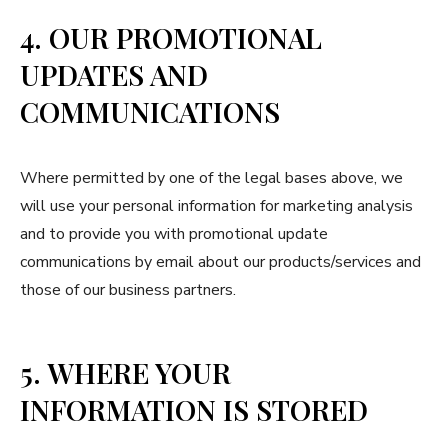
4. OUR PROMOTIONAL
UPDATES AND
COMMUNICATIONS
Where permitted by one of the legal bases above, we
will use your personal information for marketing analysis
and to provide you with promotional update
communications by email about our products/services and
those of our business partners.
5. WHERE YOUR
INFORMATION IS STORED