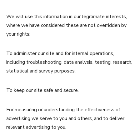
We will use this information in our legitimate interests,
where we have considered these are not overridden by
your rights:
To administer our site and for internal operations,
including troubleshooting, data analysis, testing, research,
statistical and survey purposes.
To keep our site safe and secure.
For measuring or understanding the effectiveness of
advertising we serve to you and others, and to deliver
relevant advertising to you.