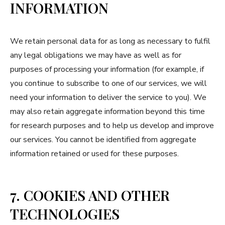
INFORMATION
We retain personal data for as long as necessary to fulfil
any legal obligations we may have as well as for
purposes of processing your information (for example, if
you continue to subscribe to one of our services, we will
need your information to deliver the service to you). We
may also retain aggregate information beyond this time
for research purposes and to help us develop and improve
our services. You cannot be identified from aggregate
information retained or used for these purposes.
7. COOKIES AND OTHER
TECHNOLOGIES