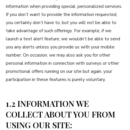
information when providing special, personalized services.
If you don’t want to provide the information requested,
you certainly don’t have to, but you will not be able to
take advantage of such offerings. For example, if we
launch a text alert feature, we wouldn’t be able to send
you any alerts unless you provide us with your mobile
number. On occasion, we may also ask you for other
personal information in connection with surveys or other
promotional offers running on our site but again, your
participation in these features is purely voluntary.
1.2 INFORMATION WE
COLLECT ABOUT YOU FROM
USING OUR SITE: