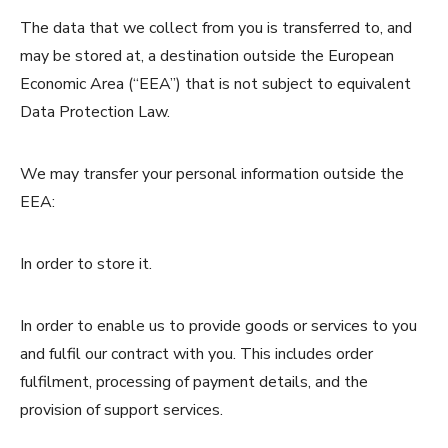
The data that we collect from you is transferred to, and
may be stored at, a destination outside the European
Economic Area (“EEA”) that is not subject to equivalent
Data Protection Law.
We may transfer your personal information outside the
EEA:
In order to store it.
In order to enable us to provide goods or services to you
and fulfil our contract with you. This includes order
fulfilment, processing of payment details, and the
provision of support services.