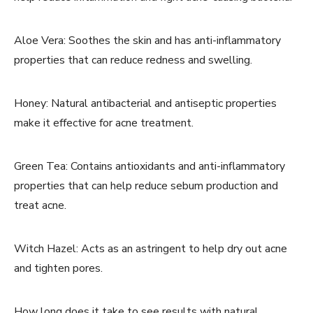
Aloe Vera: Soothes the skin and has anti-inflammatory
properties that can reduce redness and swelling.
Honey: Natural antibacterial and antiseptic properties
make it effective for acne treatment.
Green Tea: Contains antioxidants and anti-inflammatory
properties that can help reduce sebum production and
treat acne.
Witch Hazel: Acts as an astringent to help dry out acne
and tighten pores.
How long does it take to see results with natural