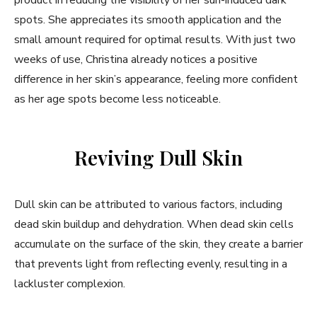
product in reducing the visibility of her sun-induced dark
spots. She appreciates its smooth application and the
small amount required for optimal results. With just two
weeks of use, Christina already notices a positive
difference in her skin’s appearance, feeling more confident
as her age spots become less noticeable.
Reviving Dull Skin
Dull skin can be attributed to various factors, including
dead skin buildup and dehydration. When dead skin cells
accumulate on the surface of the skin, they create a barrier
that prevents light from reflecting evenly, resulting in a
lackluster complexion.