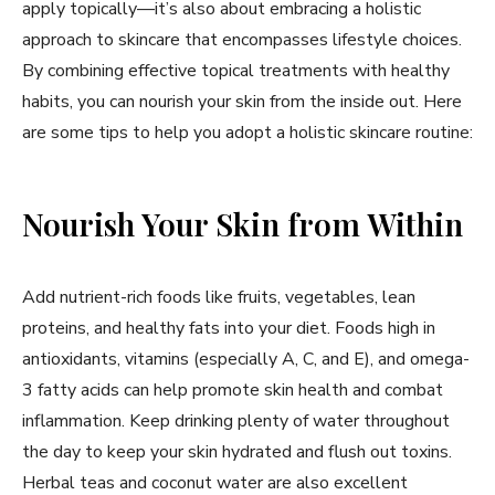
apply topically—it’s also about embracing a holistic
approach to skincare that encompasses lifestyle choices.
By combining effective topical treatments with healthy
habits, you can nourish your skin from the inside out. Here
are some tips to help you adopt a holistic skincare routine:
Nourish Your Skin from Within
Add nutrient-rich foods like fruits, vegetables, lean
proteins, and healthy fats into your diet. Foods high in
antioxidants, vitamins (especially A, C, and E), and omega-
3 fatty acids can help promote skin health and combat
inflammation. Keep drinking plenty of water throughout
the day to keep your skin hydrated and flush out toxins.
Herbal teas and coconut water are also excellent