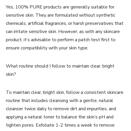
Yes, 100% PURE products are generally suitable for
sensitive skin. They are formulated without synthetic
chemicals, artificial fragrances, or harsh preservatives that
can irritate sensitive skin. However, as with any skincare
product, it’s advisable to perform a patch test first to
ensure compatibility with your skin type.
What routine should I follow to maintain clear, bright
skin?
To maintain clear, bright skin, follow a consistent skincare
routine that includes cleansing with a gentle, natural
cleanser twice daily to remove dirt and impurities, and
applying a natural toner to balance the skin’s pH and
tighten pores. Exfoliate 1-2 times a week to remove