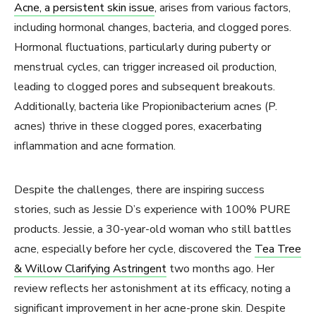
Acne, a persistent skin issue
, arises from various factors,
including hormonal changes, bacteria, and clogged pores.
Hormonal fluctuations, particularly during puberty or
menstrual cycles, can trigger increased oil production,
leading to clogged pores and subsequent breakouts.
Additionally, bacteria like Propionibacterium acnes (P.
acnes) thrive in these clogged pores, exacerbating
inflammation and acne formation.
Despite the challenges, there are inspiring success
stories, such as Jessie D’s experience with 100% PURE
products. Jessie, a 30-year-old woman who still battles
acne, especially before her cycle, discovered the
Tea Tree
& Willow Clarifying Astringent
two months ago. Her
review reflects her astonishment at its efficacy, noting a
significant improvement in her acne-prone skin. Despite