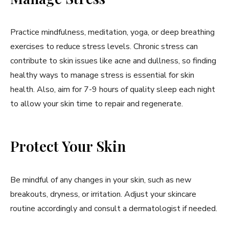
Practice mindfulness, meditation, yoga, or deep breathing
exercises to reduce stress levels. Chronic stress can
contribute to skin issues like acne and dullness, so finding
healthy ways to manage stress is essential for skin
health. Also, aim for 7-9 hours of quality sleep each night
to allow your skin time to repair and regenerate.
Protect Your Skin
Be mindful of any changes in your skin, such as new
breakouts, dryness, or irritation. Adjust your skincare
routine accordingly and consult a dermatologist if needed.