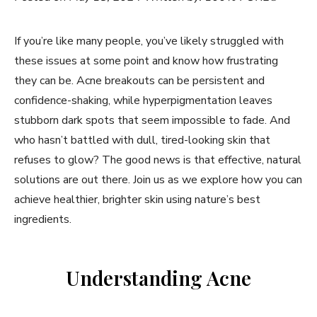
If you’re like many people, you’ve likely struggled with
these issues at some point and know how frustrating
they can be. Acne breakouts can be persistent and
confidence-shaking, while hyperpigmentation leaves
stubborn dark spots that seem impossible to fade. And
who hasn’t battled with dull, tired-looking skin that
refuses to glow? The good news is that effective, natural
solutions are out there. Join us as we explore how you can
achieve healthier, brighter skin using nature’s best
ingredients.
Understanding Acne