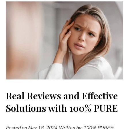
Real Reviews and Effective
Solutions with 100% PURE
Posted on May 18, 2024
Written by: 100% PURE®