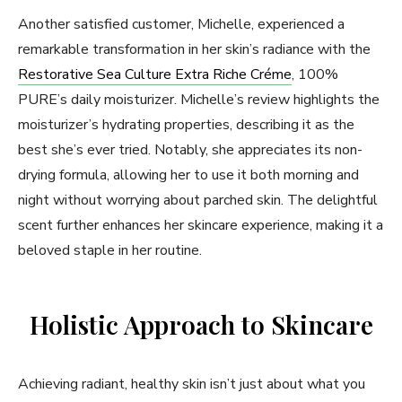
Another satisfied customer, Michelle, experienced a
remarkable transformation in her skin’s radiance with the
Restorative Sea Culture Extra Riche Créme
, 100%
PURE’s daily moisturizer. Michelle’s review highlights the
moisturizer’s hydrating properties, describing it as the
best she’s ever tried. Notably, she appreciates its non-
drying formula, allowing her to use it both morning and
night without worrying about parched skin. The delightful
scent further enhances her skincare experience, making it a
beloved staple in her routine.
Holistic Approach to Skincare
Achieving radiant, healthy skin isn’t just about what you