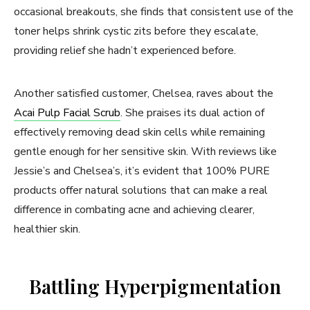
occasional breakouts, she finds that consistent use of the
toner helps shrink cystic zits before they escalate,
providing relief she hadn’t experienced before.
Another satisfied customer, Chelsea, raves about the
Acai Pulp Facial Scrub
. She praises its dual action of
effectively removing dead skin cells while remaining
gentle enough for her sensitive skin. With reviews like
Jessie’s and Chelsea’s, it’s evident that 100% PURE
products offer natural solutions that can make a real
difference in combating acne and achieving clearer,
healthier skin.
Battling Hyperpigmentation