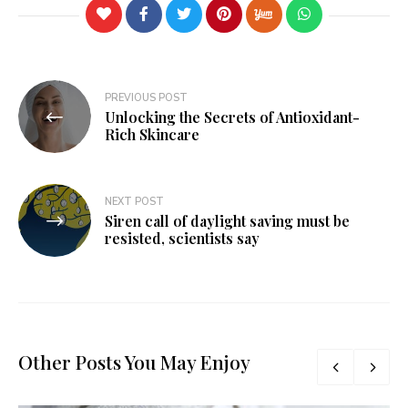
PREVIOUS POST
Unlocking the Secrets of Antioxidant-
Rich Skincare
NEXT POST
Siren call of daylight saving must be
resisted, scientists say
Other Posts You May Enjoy