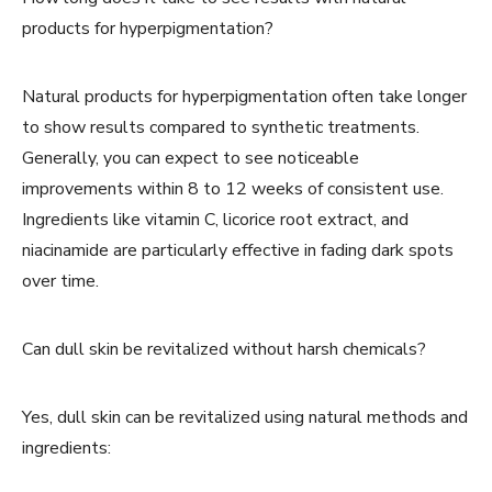
products for hyperpigmentation?
Natural products for hyperpigmentation often take longer
to show results compared to synthetic treatments.
Generally, you can expect to see noticeable
improvements within 8 to 12 weeks of consistent use.
Ingredients like vitamin C, licorice root extract, and
niacinamide are particularly effective in fading dark spots
over time.
Can dull skin be revitalized without harsh chemicals?
Yes, dull skin can be revitalized using natural methods and
ingredients: