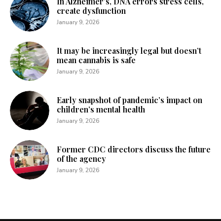
In Alzheimer’s, DNA errors stress cells,
create dysfunction
January 9, 2026
It may be increasingly legal but doesn’t
mean cannabis is safe
January 9, 2026
Early snapshot of pandemic’s impact on
children’s mental health
January 9, 2026
Former CDC directors discuss the future
of the agency
January 9, 2026