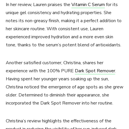
In her review, Lauren praises the
Vitamin C Serum
for its
unique gel consistency and hydrating properties. She
notes its non-greasy finish, making it a perfect addition to
her skincare routine. With consistent use, Lauren
experienced improved hydration and a more even skin
tone, thanks to the serum’s potent blend of antioxidants.
Another satisfied customer, Christina, shares her
experience with the 100% PURE
Dark Spot Remover
.
Having spent her younger years soaking up the sun,
Christina noticed the emergence of age spots as she grew
older. Determined to diminish their appearance, she
incorporated the Dark Spot Remover into her routine.
Christina’s review highlights the effectiveness of the