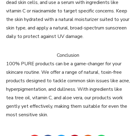
dead skin cells, and use a serum with ingredients like
vitamin C or niacinamide to target specific concerns. Keep
the skin hydrated with a natural moisturizer suited to your
skin type, and apply a natural, broad-spectrum sunscreen
daily to protect against UV damage.
Conclusion
100% PURE products can be a game-changer for your
skincare routine. We offer a range of natural, toxin-free
products designed to tackle common skin issues like acne,
hyperpigmentation, and dullness. With ingredients like
tea tree oil, vitamin C, and aloe vera, our products work
gently yet effectively, making them suitable for even the
most sensitive skin.