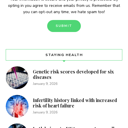
opting in you agree to receive emails from us. Remember that
you can opt-out any time, we hate spam too!
STAYING HEALTH
Genetic risk scores developed for six
diseases
January 9, 2026
Infertility history linked with increased
risk of heart failure
January 9, 2026