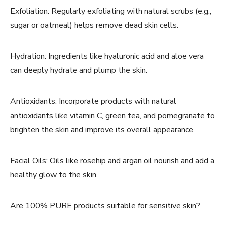
Exfoliation: Regularly exfoliating with natural scrubs (e.g.,
sugar or oatmeal) helps remove dead skin cells.
Hydration: Ingredients like hyaluronic acid and aloe vera
can deeply hydrate and plump the skin.
Antioxidants: Incorporate products with natural
antioxidants like vitamin C, green tea, and pomegranate to
brighten the skin and improve its overall appearance.
Facial Oils: Oils like rosehip and argan oil nourish and add a
healthy glow to the skin.
Are 100% PURE products suitable for sensitive skin?