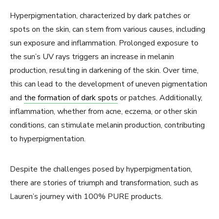
Hyperpigmentation, characterized by dark patches or
spots on the skin, can stem from various causes, including
sun exposure and inflammation. Prolonged exposure to
the sun’s UV rays triggers an increase in melanin
production, resulting in darkening of the skin. Over time,
this can lead to the development of uneven pigmentation
and
the formation of dark spots
or patches. Additionally,
inflammation, whether from acne, eczema, or other skin
conditions, can stimulate melanin production, contributing
to hyperpigmentation.
Despite the challenges posed by hyperpigmentation,
there are stories of triumph and transformation, such as
Lauren’s journey with 100% PURE products.