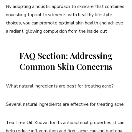
By adopting a holistic approach to skincare that combines
nourishing topical treatments with healthy lifestyle
choices, you can promote optimal skin health and achieve
a radiant, glowing complexion from the inside out
FAQ Section: Addressing
Common Skin Concerns
What natural ingredients are best for treating acne?
Several natural ingredients are effective for treating acne:
Tea Tree Oil: Known for its antibacterial properties, it can
help reduce inflammation and fight acne-causing bacteria.