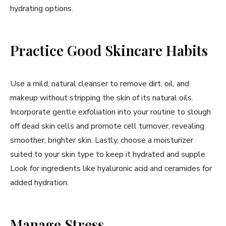
hydrating options.
Practice Good Skincare Habits
Use a mild, natural cleanser to remove dirt, oil, and
makeup without stripping the skin of its natural oils.
Incorporate gentle exfoliation into your routine to slough
off dead skin cells and promote cell turnover, revealing
smoother, brighter skin. Lastly, choose a moisturizer
suited to your skin type to keep it hydrated and supple.
Look for ingredients like hyaluronic acid and ceramides for
added hydration.
Manage Stress