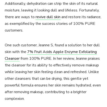
Additionally, dehydration can strip the skin of its natural
moisture, leaving it looking dull and lifeless. Fortunately,
there are ways to
revive dull skin
and restore its radiance,
as exemplified by the success stories of 100% PURE
customers.
One such customer, Jeanne S, found a solution to her dull
skin with the
7% Fruit Acids Apple Enzyme Exfoliating
Cleanser
from 100% PURE. In her review, Jeanne praises
the cleanser for its ability to effectively remove makeup
while leaving her skin feeling clean and refreshed. Unlike
other cleansers that can be drying, this gentle yet
powerful formula ensures her skin remains hydrated, even
after removing makeup, contributing to a brighter
complexion.