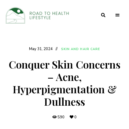
Health
Road to
and
Beauty
Health
Secrets
Lifestyle
May 31, 2024
SKIN AND HAIR CARE
Conquer Skin Concerns
– Acne,
Hyperpigmentation &
Dullness
590
0