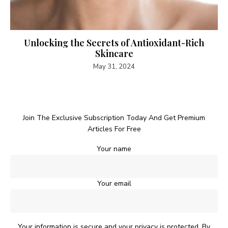
Unlocking the Secrets of Antioxidant-Rich
Skincare
May 31, 2024
Join The Exclusive Subscription Today And Get Premium
Articles For Free
Your name
Your email
Your information is secure and your privacy is protected. By