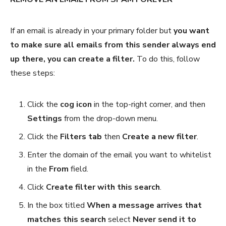
If an email is already in your primary folder but
you want
to make sure all emails from this sender always end
up there, you can create a filter.
To do this, follow
these steps:
Click the
cog icon
in the top-right corner, and then
Settings
from the drop-down menu.
Click the
Filters tab
then
Create a new filter
.
Enter the domain of the email you want to whitelist
in the
From
field.
Click
Create filter with this search
.
In the box titled
When a message arrives that
matches this search
select
Never send it to