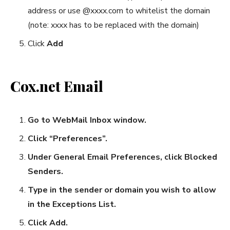
address or use @xxxx.com to whitelist the domain
(note: xxxx has to be replaced with the domain)
Click
Add
Cox.net Email
Go to WebMail Inbox window.
Click “Preferences”.
Under General Email Preferences, click Blocked
Senders.
Type in the sender or domain you wish to allow
in the Exceptions List.
Click Add.