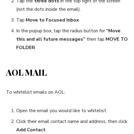
Tap the
three dots
in the top right of the screen
(not the dots inside the email).
Tap
Move to Focused Inbox
.
In the popup box, tap the radius button for
“Move
this and all future messages”
then tap
MOVE TO
FOLDER
AOL MAIL
To whitelist emails on AOL:
Open the email you would like to whitelist.
Click their email contact name and address, then click
Add Contact
.