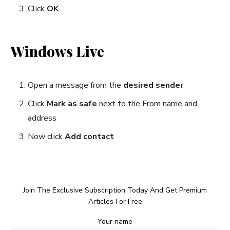
Click
OK
.
Windows Live
Open a message from the
desired sender
Click
Mark as safe
next to the From name and
address
Now click
Add contact
Join The Exclusive Subscription Today And Get Premium
Articles For Free
Your name