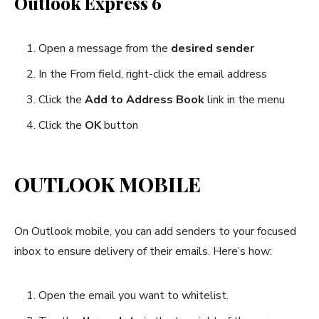
Outlook Express 6
Open a message from the
desired sender
In the From field, right-click the email address
Click the
Add to Address Book
link in the menu
Click the
OK
button
OUTLOOK MOBILE
On Outlook mobile, you can add senders to your focused
inbox to ensure delivery of their emails. Here’s how:
Open the email you want to whitelist.