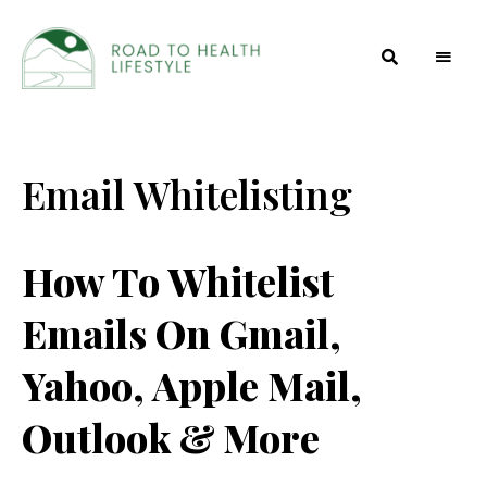
Health
Road to
and
Beauty
Health
Secrets
Email Whitelisting
Lifestyle
How To Whitelist
Emails On Gmail,
Yahoo, Apple Mail,
Outlook & More