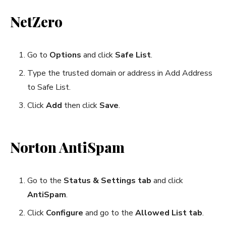
NetZero
Go to
Options
and click
Safe List
.
Type the trusted domain or address in Add Address
to Safe List.
Click
Add
then click
Save
.
Norton AntiSpam
Go to the
Status & Settings tab
and click
AntiSpam
.
Click
Configure
and go to the
Allowed List tab
.