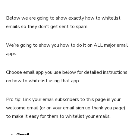
Below we are going to show exactly how to whitelist
emails so they don’t get sent to spam.
We’re going to show you how to do it on ALL major email
apps.
Choose email app you use below for detailed instructions
on how to whitelist using that app.
Pro tip: Link your email subscribers to this page in your
welcome email (or on your email sign up thank you page)
to make it easy for them to whitelist your emails.
Gmail