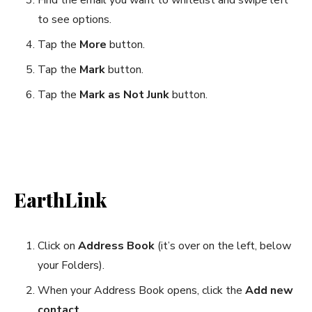
to see options.
Tap the
More
button.
Tap the
Mark
button.
Tap the
Mark as Not Junk
button.
EarthLink
Click on
Address Book
(it’s over on the left, below
your Folders).
When your Address Book opens, click the
Add new
contact
.