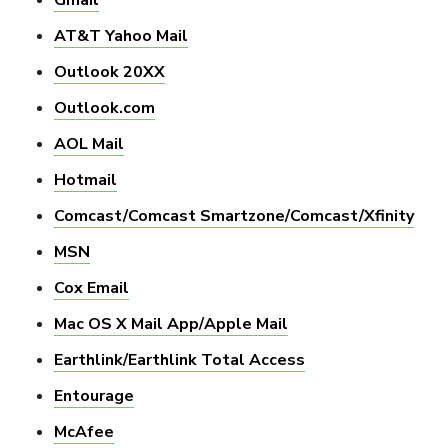
AT&T Yahoo Mail
Outlook 20XX
Outlook.com
AOL Mail
Hotmail
Comcast/Comcast Smartzone/Comcast/Xfinity
MSN
Cox Email
Mac OS X Mail App/Apple Mail
Earthlink/Earthlink Total Access
Entourage
McAfee