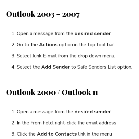
Outlook 2003 – 2007
Open a message from the
desired sender
.
Go to the
Actions
option in the top tool bar.
Select Junk E-mail from the drop down menu.
Select the
Add Sender
to Safe Senders List option.
Outlook 2000 / Outlook 11
Open a message from the
desired sender
In the From field, right-click the email address
Click the
Add to Contacts
link in the menu