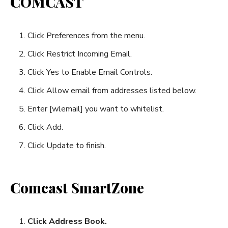
COMCAST
Click Preferences from the menu.
Click Restrict Incoming Email.
Click Yes to Enable Email Controls.
Click Allow email from addresses listed below.
Enter [wlemail] you want to whitelist.
Click Add.
Click Update to finish.
Comcast SmartZone
Click Address Book.