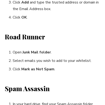
Click
Add
and type the trusted address or domain in
the Email Address box.
Click
OK
.
Road Runner
Open
Junk Mail folder
.
Select emails you wish to add to your whitelist.
Click
Mark as Not Spam
.
Spam Assassin
In your hard drive, find your Spam Assassin folder.