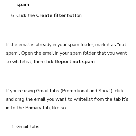
spam
.
Click the
Create filter
button.
If the email is already in your spam folder, mark it as “not
spam”. Open the email in your spam folder that you want
to whitelist, then click
Report not spam
.
If you’re using Gmail tabs (Promotional and Social), click
and drag the email you want to whitelist from the tab it’s
in to the Primary tab, like so:
Gmail tabs