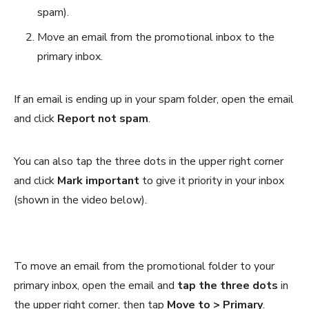
spam).
Move an email from the promotional inbox to the
primary inbox.
If an email is ending up in your spam folder, open the email
and click
Report not spam
.
You can also tap the three dots in the upper right corner
and click
Mark important
to give it priority in your inbox
(shown in the video below).
To move an email from the promotional folder to your
primary inbox, open the email and
tap the three dots
in
the upper right corner, then tap
Move to > Primary
.