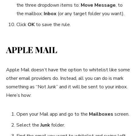
the three dropdown items to:
Move Message
, to
the mailbox:
Inbox
(or any target folder you want).
Click
OK
to save the rule.
APPLE MAIL
Apple Mail doesn’t have the option to whitelist like some
other email providers do. Instead, all you can do is mark
something as “Not Junk” and it will be sent to your inbox.
Here’s how:
Open your Mail app and go to the
Mailboxes
screen.
Select the
Junk
folder.
Find the email you want to whitelist and swipe left