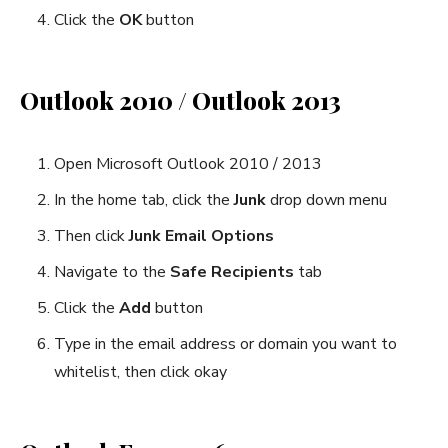
Click the
OK
button
Outlook 2010 / Outlook 2013
Open Microsoft Outlook 2010 / 2013
In the home tab, click the
Junk
drop down menu
Then click
Junk Email Options
Navigate to the
Safe Recipients
tab
Click the
Add
button
Type in the email address or domain you want to
whitelist, then click okay