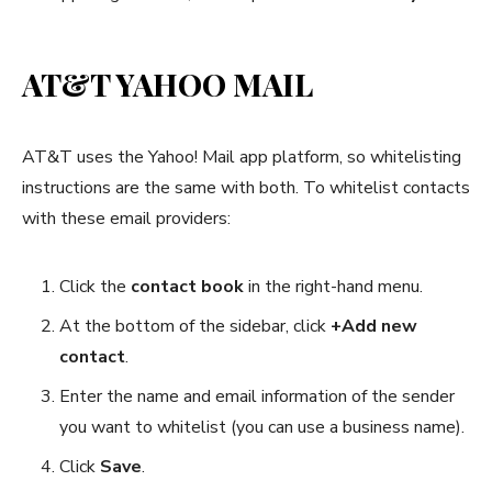
AT&T YAHOO MAIL
AT&T uses the Yahoo! Mail app platform, so whitelisting
instructions are the same with both. To whitelist contacts
with these email providers:
Click the
contact book
in the right-hand menu.
At the bottom of the sidebar, click
+Add new
contact
.
Enter the name and email information of the sender
you want to whitelist (you can use a business name).
Click
Save
.