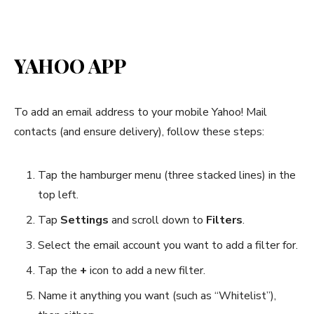
YAHOO APP
To add an email address to your mobile Yahoo! Mail
contacts (and ensure delivery), follow these steps:
Tap the hamburger menu (three stacked lines) in the
top left.
Tap
Settings
and scroll down to
Filters
.
Select the email account you want to add a filter for.
Tap the
+
icon to add a new filter.
Name it anything you want (such as “Whitelist”),