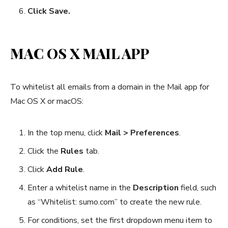
Click Save.
MAC OS X MAIL APP
To whitelist all emails from a domain in the Mail app for
Mac OS X or macOS:
In the top menu, click
Mail > Preferences
.
Click the
Rules
tab.
Click
Add Rule
.
Enter a whitelist name in the
Description
field, such
as “Whitelist: sumo.com” to create the new rule.
For conditions, set the first dropdown menu item to