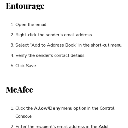
Entourage
Open the email.
Right-click the sender’s email address.
Select “Add to Address Book” in the short-cut menu.
Verify the sender’s contact details.
Click Save.
McAfee
Click the
Allow/Deny
menu option in the Control
Console
Enter the recipient’s email address in the
Add