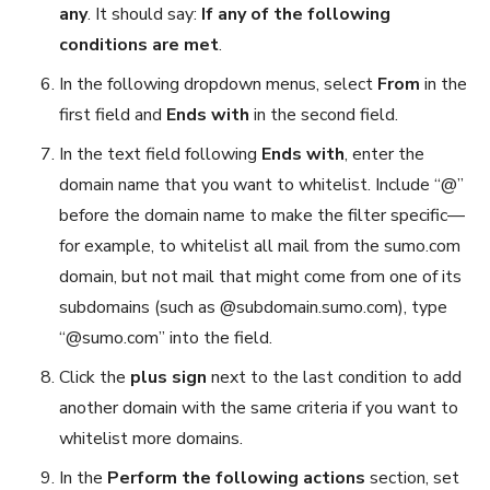
any
. It should say:
If any of the following
conditions are met
.
In the following dropdown menus, select
From
in the
first field and
Ends with
in the second field.
In the text field following
Ends with
, enter the
domain name that you want to whitelist. Include “@”
before the domain name to make the filter specific—
for example, to whitelist all mail from the sumo.com
domain, but not mail that might come from one of its
subdomains (such as @subdomain.sumo.com), type
“@sumo.com” into the field.
Click the
plus sign
next to the last condition to add
another domain with the same criteria if you want to
whitelist more domains.
In the
Perform the following actions
section, set