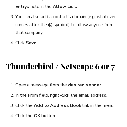
Entrys
field in the
Allow List.
You can also add a contact’s domain (e.g. whatever
comes after the @ symbol) to allow anyone from
that company.
Click
Save
.
Thunderbird / Netscape 6 or 7
Open a message from the
desired sender
.
In the From field, right-click the email address.
Click the
Add to Address Book
link in the menu.
Click the
OK
button.