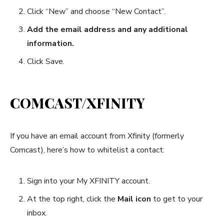
Click “New” and choose “New Contact”.
Add the email address and any additional
information.
Click Save.
COMCAST/XFINITY
If you have an email account from Xfinity (formerly
Comcast), here’s how to whitelist a contact:
Sign into your My XFINITY account.
At the top right, click the
Mail icon
to get to your
inbox.