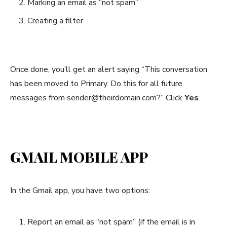
Marking an email as “not spam”
Creating a filter
Once done, you’ll get an alert saying “This conversation
has been moved to Primary. Do this for all future
messages from sender@theirdomain.com?” Click
Yes
.
GMAIL MOBILE APP
In the Gmail app, you have two options:
Report an email as “not spam” (if the email is in