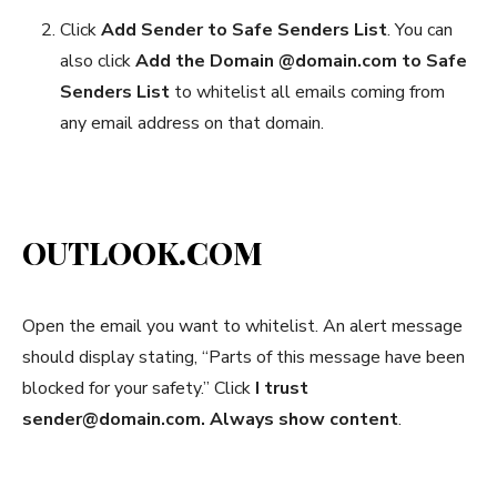
Click
Add
S
ender to Safe Senders List
. You can
also click
Add the Domain @domain.com to Safe
Senders List
to whitelist all emails coming from
any email address on that domain.
OUTLOOK.COM
Open the email you want to whitelist. An alert message
should display stating, “Parts of this message have been
blocked for your safety.” Click
I trust
sender@domain.com. Always show content
.