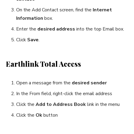
On the Add Contact screen, find the
Internet
Information
box.
Enter the
desired address
into the top Email box.
Click
Save
.
Earthlink Total Access
Open a message from the
desired sender
In the From field, right-click the email address
Click the
Add to Address Book
link in the menu
Click the
Ok
button