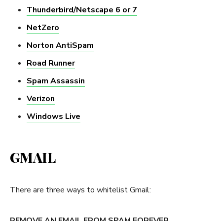
Thunderbird/Netscape 6 or 7
NetZero
Norton AntiSpam
Road Runner
Spam Assassin
Verizon
Windows Live
GMAIL
There are three ways to whitelist Gmail:
REMOVE AN EMAIL FROM SPAM FOREVER