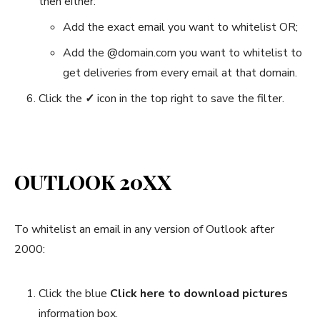
then either:
Add the exact email you want to whitelist OR;
Add the @domain.com you want to whitelist to
get deliveries from every email at that domain.
Click the
✓
icon in the top right to save the filter.
OUTLOOK 20XX
To whitelist an email in any version of Outlook after
2000:
Click the blue
Click here to download pictures
information box.