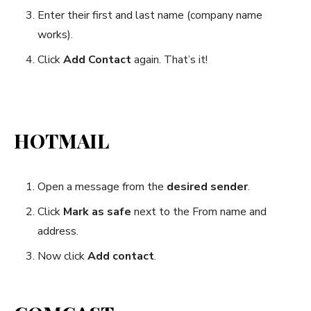
Enter their first and last name (company name
works).
Click
Add Contact
again. That’s it!
HOTMAIL
Open a message from the
desired sender
.
Click
Mark as safe
next to the From name and
address.
Now click
Add contact
.