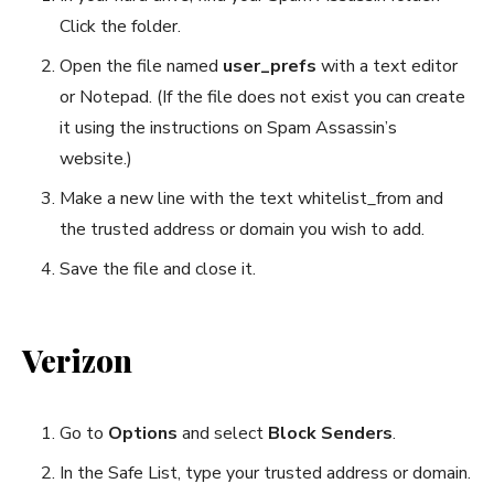
Click the folder.
Open the file named
user_prefs
with a text editor
or Notepad. (If the file does not exist you can create
it using the instructions on Spam Assassin’s
website.)
Make a new line with the text whitelist_from and
the trusted address or domain you wish to add.
Save the file and close it.
Verizon
Go to
Options
and select
Block Senders
.
In the Safe List, type your trusted address or domain.