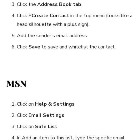
Click the
Address Book tab
.
Click
+Create Contact
in the top menu (looks like a
head silhouette with a plus sign).
Add the sender’s email address.
Click
Save
to save and whitelist the contact.
MSN
Click on
Help & Settings
Click
Email Settings
Click on
Safe List
In Add an item to this list, type the specific email