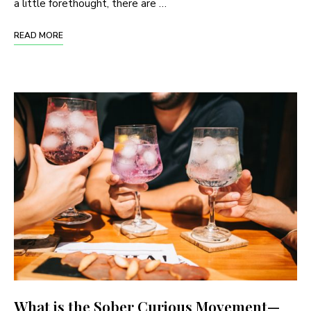
a little forethought, there are …
READ MORE
What is the Sober Curious Movement—