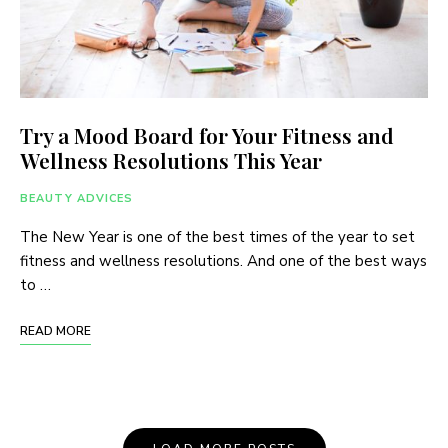
Try a Mood Board for Your Fitness and
Wellness Resolutions This Year
BEAUTY ADVICES
The New Year is one of the best times of the year to set
fitness and wellness resolutions. And one of the best ways
to …
READ MORE