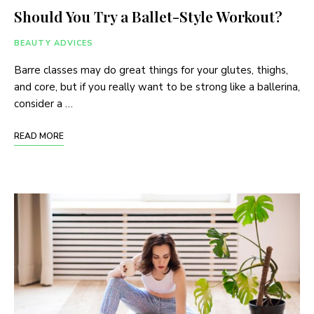
Should You Try a Ballet-Style Workout?
BEAUTY ADVICES
Barre classes may do great things for your glutes, thighs,
and core, but if you really want to be strong like a ballerina,
consider a …
READ MORE