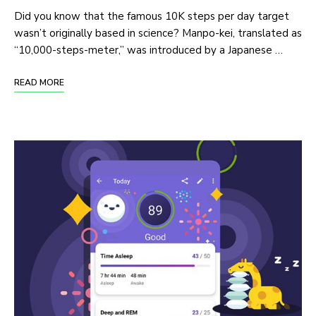
Did you know that the famous 10K steps per day target
wasn’t originally based in science? Manpo-kei, translated as
“10,000-steps-meter,” was introduced by a Japanese …
READ MORE