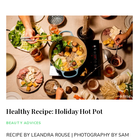
Healthy Recipe: Holiday Hot Pot
BEAUTY ADVICES
RECIPE BY LEANDRA ROUSE | PHOTOGRAPHY BY SAM