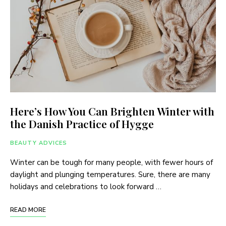
Here’s How You Can Brighten Winter with
the Danish Practice of Hygge
BEAUTY ADVICES
Winter can be tough for many people, with fewer hours of
daylight and plunging temperatures. Sure, there are many
holidays and celebrations to look forward …
READ MORE