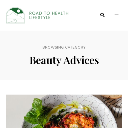
Health
Road to
and
Beauty
Health
Secrets
BROWSING CATEGORY
Lifestyle
Beauty Advices