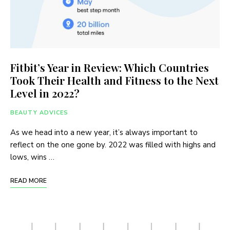
Fitbit’s Year in Review: Which Countries
Took Their Health and Fitness to the Next
Level in 2022?
BEAUTY ADVICES
As we head into a new year, it’s always important to
reflect on the one gone by. 2022 was filled with highs and
lows, wins …
READ MORE