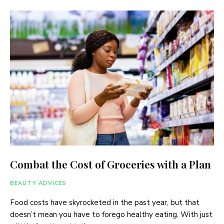
Combat the Cost of Groceries with a Plan
BEAUTY ADVICES
Food costs have skyrocketed in the past year, but that
doesn’t mean you have to forego healthy eating. With just