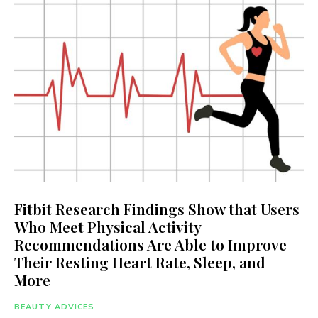
Fitbit Research Findings Show that Users
Who Meet Physical Activity
Recommendations Are Able to Improve
Their Resting Heart Rate, Sleep, and
More
BEAUTY ADVICES