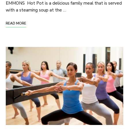
EMMONS Hot Pot is a delicious family meal that is served
with a steaming soup at the …
READ MORE