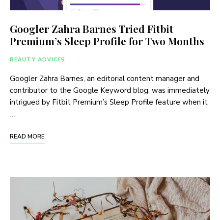
Googler Zahra Barnes Tried Fitbit
Premium’s Sleep Profile for Two Months
BEAUTY ADVICES
Googler Zahra Barnes, an editorial content manager and
contributor to the Google Keyword blog, was immediately
intrigued by Fitbit Premium’s Sleep Profile feature when it
…
READ MORE