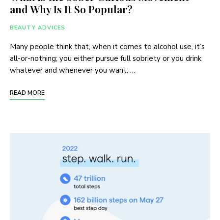
and Why Is It So Popular?
BEAUTY ADVICES
Many people think that, when it comes to alcohol use, it’s
all-or-nothing; you either pursue full sobriety or you drink
whatever and whenever you want. …
READ MORE