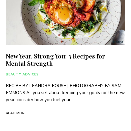
New Year, Strong You: 3 Recipes for
Mental Strength
BEAUTY ADVICES
RECIPE BY LEANDRA ROUSE | PHOTOGRAPHY BY SAM
EMMONS As you set about keeping your goals for the new
year, consider how you fuel your …
READ MORE