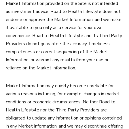
Market Information provided on the Site is not intended
as investment advice. Road to Health Lifestyle does not
endorse or approve the Market Information, and we make
it available to you only as a service for your own
convenience. Road to Health Lifestyle and its Third Party
Providers do not guarantee the accuracy, timeliness,
completeness or correct sequencing of the Market
Information, or warrant any results from your use or
reliance on the Market Information.
Market Information may quickly become unreliable for
various reasons including, for example, changes in market
conditions or economic circumstances. Neither Road to
Health Lifestyle nor the Third Party Providers are
obligated to update any information or opinions contained
in any Market Information, and we may discontinue offering