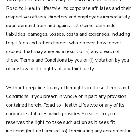
Road to Health Lifestyle, its corporate affiliates and their
respective officers, directors and employees immediately
upon demand from and against all claims, demands,
liabilities, damages, losses, costs and expenses, including
legal fees and other charges whatsoever, howsoever
caused, that may arise as a result of: (i) any breach of
these Terms and Conditions by you or (ii) violation by you
of any law or the rights of any third party.
Without prejudice to any other rights in these Terms and
Conditions, if you breach in whole or in part any provision
contained herein, Road to Health Lifestyle or any of its
corporate affiliates which provides Services to you
reserves the right to take such action as it sees fit,
including (but not limited to) terminating any agreement in