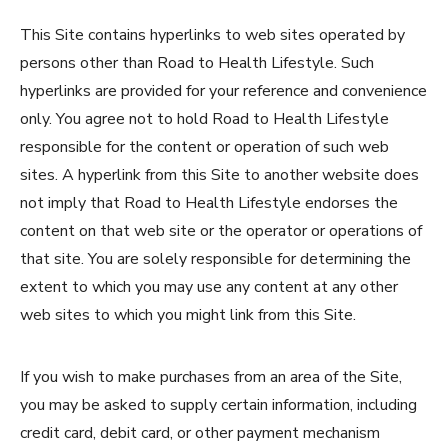
This Site contains hyperlinks to web sites operated by
persons other than Road to Health Lifestyle. Such
hyperlinks are provided for your reference and convenience
only. You agree not to hold Road to Health Lifestyle
responsible for the content or operation of such web
sites. A hyperlink from this Site to another website does
not imply that Road to Health Lifestyle endorses the
content on that web site or the operator or operations of
that site. You are solely responsible for determining the
extent to which you may use any content at any other
web sites to which you might link from this Site.
If you wish to make purchases from an area of the Site,
you may be asked to supply certain information, including
credit card, debit card, or other payment mechanism