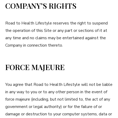
COMPANY’S RIGHTS
Road to Health Lifestyle reserves the right to suspend
the operation of this Site or any part or sections of it at
any time and no claims may be entertained against the
Company in connection thereto.
FORCE MAJEURE
You agree that Road to Health Lifestyle will not be liable
in any way to you or to any other person in the event of
force majeure (including, but not limited to, the act of any
government or legal authority) or for the failure of or
damage or destruction to your computer systems, data or