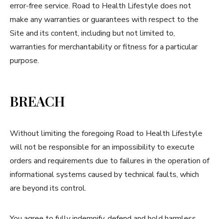
error-free service. Road to Health Lifestyle does not
make any warranties or guarantees with respect to the
Site and its content, including but not limited to,
warranties for merchantability or fitness for a particular
purpose.
BREACH
Without limiting the foregoing Road to Health Lifestyle
will not be responsible for an impossibility to execute
orders and requirements due to failures in the operation of
informational systems caused by technical faults, which
are beyond its control.
You agree to fully indemnify, defend and hold harmless