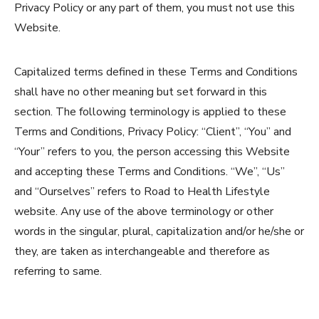
Privacy Policy or any part of them, you must not use this
Website.
Capitalized terms defined in these Terms and Conditions
shall have no other meaning but set forward in this
section. The following terminology is applied to these
Terms and Conditions, Privacy Policy: “Client”, “You” and
“Your” refers to you, the person accessing this Website
and accepting these Terms and Conditions. “We”, “Us”
and “Ourselves” refers to Road to Health Lifestyle
website. Any use of the above terminology or other
words in the singular, plural, capitalization and/or he/she or
they, are taken as interchangeable and therefore as
referring to same.