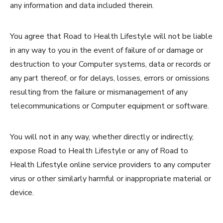
any information and data included therein.
You agree that Road to Health Lifestyle will not be liable
in any way to you in the event of failure of or damage or
destruction to your Computer systems, data or records or
any part thereof, or for delays, losses, errors or omissions
resulting from the failure or mismanagement of any
telecommunications or Computer equipment or software.
You will not in any way, whether directly or indirectly,
expose Road to Health Lifestyle or any of Road to
Health Lifestyle online service providers to any computer
virus or other similarly harmful or inappropriate material or
device.