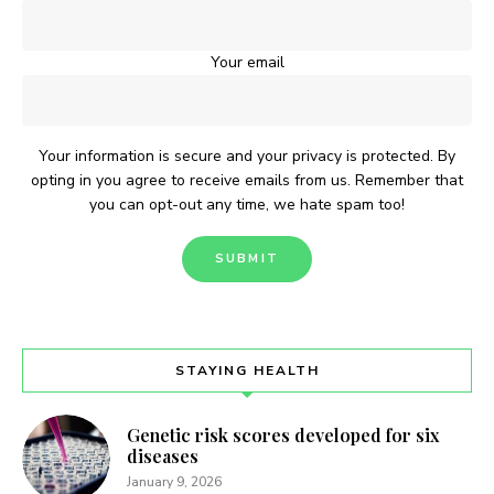
Your email
Your information is secure and your privacy is protected. By
opting in you agree to receive emails from us. Remember that
you can opt-out any time, we hate spam too!
STAYING HEALTH
Genetic risk scores developed for six
diseases
January 9, 2026