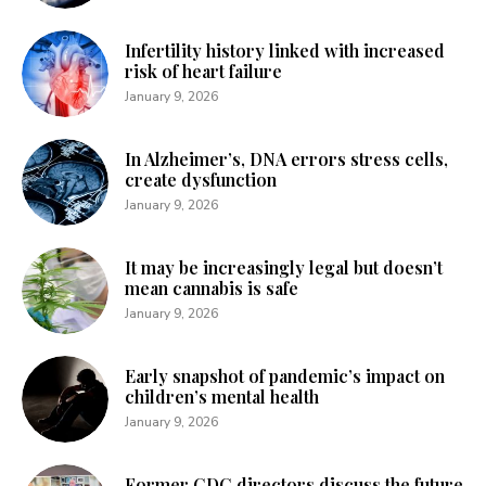
Infertility history linked with increased
risk of heart failure
January 9, 2026
In Alzheimer’s, DNA errors stress cells,
create dysfunction
January 9, 2026
It may be increasingly legal but doesn’t
mean cannabis is safe
January 9, 2026
Early snapshot of pandemic’s impact on
children’s mental health
January 9, 2026
Former CDC directors discuss the future