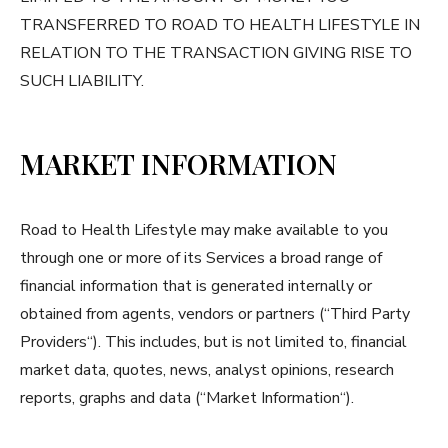
TRANSFERRED TO ROAD TO HEALTH LIFESTYLE IN
RELATION TO THE TRANSACTION GIVING RISE TO
SUCH LIABILITY.
MARKET INFORMATION
Road to Health Lifestyle may make available to you
through one or more of its Services a broad range of
financial information that is generated internally or
obtained from agents, vendors or partners (“Third Party
Providers“). This includes, but is not limited to, financial
market data, quotes, news, analyst opinions, research
reports, graphs and data (“Market Information“).