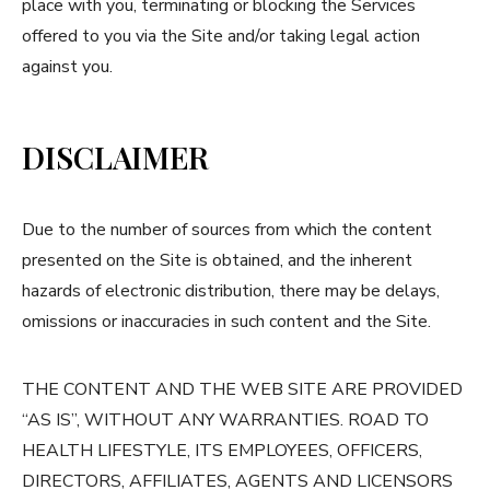
place with you, terminating or blocking the Services
offered to you via the Site and/or taking legal action
against you.
DISCLAIMER
Due to the number of sources from which the content
presented on the Site is obtained, and the inherent
hazards of electronic distribution, there may be delays,
omissions or inaccuracies in such content and the Site.
THE CONTENT AND THE WEB SITE ARE PROVIDED
“AS IS”, WITHOUT ANY WARRANTIES. ROAD TO
HEALTH LIFESTYLE, ITS EMPLOYEES, OFFICERS,
DIRECTORS, AFFILIATES, AGENTS AND LICENSORS