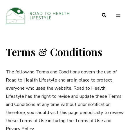
Health
Road to
and
Beauty
Health
Secrets
Terms & Conditions
Lifestyle
The following Terms and Conditions govern the use of
Road to Health Lifestyle and are in place to protect
everyone who uses the website. Road to Health
Lifestyle has the right to revise and update these Terms
and Conditions at any time without prior notification;
therefore, you should visit this page periodically to review
these Terms of Use including the Terms of Use and
Privacy Policy.