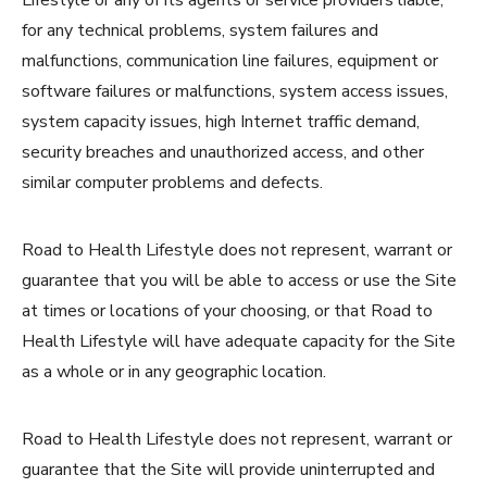
for any technical problems, system failures and
malfunctions, communication line failures, equipment or
software failures or malfunctions, system access issues,
system capacity issues, high Internet traffic demand,
security breaches and unauthorized access, and other
similar computer problems and defects.
Road to Health Lifestyle does not represent, warrant or
guarantee that you will be able to access or use the Site
at times or locations of your choosing, or that Road to
Health Lifestyle will have adequate capacity for the Site
as a whole or in any geographic location.
Road to Health Lifestyle does not represent, warrant or
guarantee that the Site will provide uninterrupted and