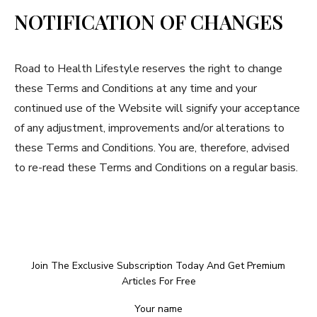
NOTIFICATION OF CHANGES
Road to Health Lifestyle reserves the right to change
these Terms and Conditions at any time and your
continued use of the Website will signify your acceptance
of any adjustment, improvements and/or alterations to
these Terms and Conditions. You are, therefore, advised
to re-read these Terms and Conditions on a regular basis.
Join The Exclusive Subscription Today And Get Premium
Articles For Free
Your name