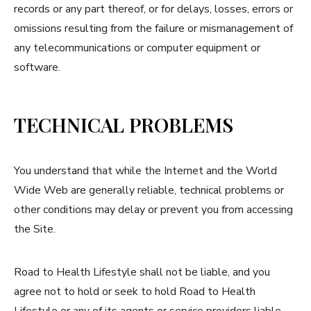
records or any part thereof, or for delays, losses, errors or
omissions resulting from the failure or mismanagement of
any telecommunications or computer equipment or
software.
TECHNICAL PROBLEMS
You understand that while the Internet and the World
Wide Web are generally reliable, technical problems or
other conditions may delay or prevent you from accessing
the Site.
Road to Health Lifestyle shall not be liable, and you
agree not to hold or seek to hold Road to Health
Lifestyle or any of its agents or service providers liable,