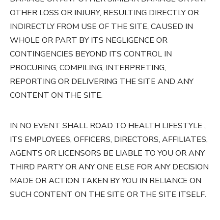
OTHER LOSS OR INJURY, RESULTING DIRECTLY OR
INDIRECTLY FROM USE OF THE SITE, CAUSED IN
WHOLE OR PART BY ITS NEGLIGENCE OR
CONTINGENCIES BEYOND ITS CONTROL IN
PROCURING, COMPILING, INTERPRETING,
REPORTING OR DELIVERING THE SITE AND ANY
CONTENT ON THE SITE.
IN NO EVENT SHALL ROAD TO HEALTH LIFESTYLE ,
ITS EMPLOYEES, OFFICERS, DIRECTORS, AFFILIATES,
AGENTS OR LICENSORS BE LIABLE TO YOU OR ANY
THIRD PARTY OR ANY ONE ELSE FOR ANY DECISION
MADE OR ACTION TAKEN BY YOU IN RELIANCE ON
SUCH CONTENT ON THE SITE OR THE SITE ITSELF.