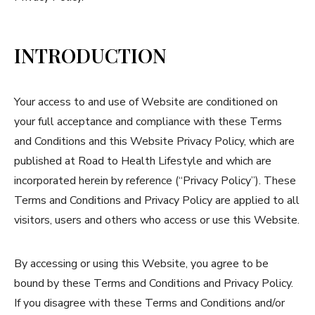
INTRODUCTION
Your access to and use of Website are conditioned on
your full acceptance and compliance with these Terms
and Conditions and this Website Privacy Policy, which are
published at Road to Health Lifestyle and which are
incorporated herein by reference (“Privacy Policy”). These
Terms and Conditions and Privacy Policy are applied to all
visitors, users and others who access or use this Website.
By accessing or using this Website, you agree to be
bound by these Terms and Conditions and Privacy Policy.
If you disagree with these Terms and Conditions and/or