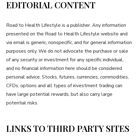
EDITORIAL CONTENT
Road to Health Lifestyle is a publisher. Any information
presented on the Road to Health Lifestyle website and
via email is generic, nonspecific, and for general information
purposes only. We do not advocate the purchase or sale
of any security or investment for any specific individual,
and no financial information here should be considered
personal advice. Stocks, futures, currencies, commodities,
CFDs, options and all types of investment trading can
have large potential rewards, but also carry large
potential risks.
LINKS TO THIRD PARTY SITES