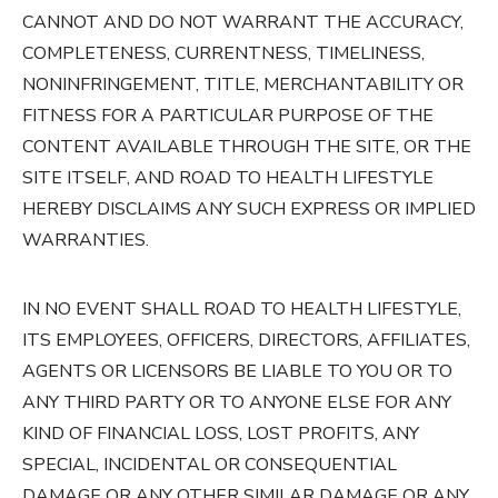
CANNOT AND DO NOT WARRANT THE ACCURACY,
COMPLETENESS, CURRENTNESS, TIMELINESS,
NONINFRINGEMENT, TITLE, MERCHANTABILITY OR
FITNESS FOR A PARTICULAR PURPOSE OF THE
CONTENT AVAILABLE THROUGH THE SITE, OR THE
SITE ITSELF, AND ROAD TO HEALTH LIFESTYLE
HEREBY DISCLAIMS ANY SUCH EXPRESS OR IMPLIED
WARRANTIES.
IN NO EVENT SHALL ROAD TO HEALTH LIFESTYLE,
ITS EMPLOYEES, OFFICERS, DIRECTORS, AFFILIATES,
AGENTS OR LICENSORS BE LIABLE TO YOU OR TO
ANY THIRD PARTY OR TO ANYONE ELSE FOR ANY
KIND OF FINANCIAL LOSS, LOST PROFITS, ANY
SPECIAL, INCIDENTAL OR CONSEQUENTIAL
DAMAGE OR ANY OTHER SIMILAR DAMAGE OR ANY