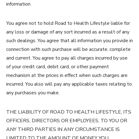
information.
You agree not to hold Road to Health Lifestyle liable for
any loss or damage of any sort incurred as a result of any
such dealings. You agree that all information you provide in
connection with such purchase will be accurate, complete
and current. You agree to pay all charges incurred by use
of your credit card, debit card, or other payment
mechanism at the prices in effect when such charges are
incurred. You also will pay any applicable taxes relating to
any purchases you make.
THE LIABILITY OF ROAD TO HEALTH LIFESTYLE, ITS
OFFICERS, DIRECTORS OR EMPLOYEES, TO YOU OR
ANY THIRD PARTIES IN ANY CIRCUMSTANCE IS
LIMITED TO THE AMOUNT OF MONEY YOU