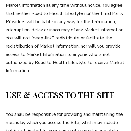
Market Information at any time without notice. You agree
that neither Road to Health Lifestyle nor the Third Party
Providers will be liable in any way for the termination,
interruption, delay or inaccuracy of any Market Information.
You will not “deep-link”, redistribute or facilitate the
redistribution of Market Information, nor will you provide
access to Market Information to anyone who is not
authorized by Road to Health Lifestyle to receive Market
Information.
USE & ACCESS TO THE SITE
You shall be responsible for providing and maintaining the
means by which you access the Site, which may include,
but is not limited to, your personal computer or mobile