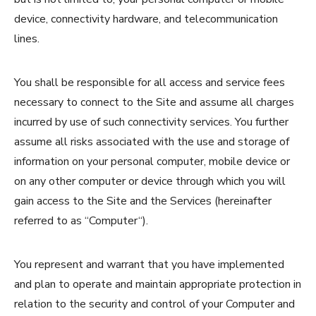
device, connectivity hardware, and telecommunication
lines.
You shall be responsible for all access and service fees
necessary to connect to the Site and assume all charges
incurred by use of such connectivity services. You further
assume all risks associated with the use and storage of
information on your personal computer, mobile device or
on any other computer or device through which you will
gain access to the Site and the Services (hereinafter
referred to as “Computer“).
You represent and warrant that you have implemented
and plan to operate and maintain appropriate protection in
relation to the security and control of your Computer and