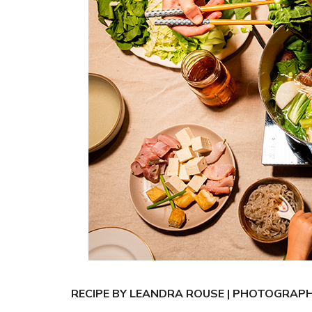
RECIPE BY LEANDRA ROUSE | PHOTOGRAP