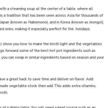
with a steaming soup at the center of a table, where all
 is a tradition that has been seen across Asia for thousands of
n Japan (known as Nabemono), and in Korea (known as Jeongol).
ed ones, making it especially perfect for the holidays.
 will show you how to make the broth light and the vegetables
s forward some of the best hot pot ingredients such as
, you can swap in similar ingredients based on season and your
ve a great hack to save time and deliver on flavor. Add
-made vegetable stock then add This adds extra vitamins,
broth.
er of a dining table. You will need a heat source such as an