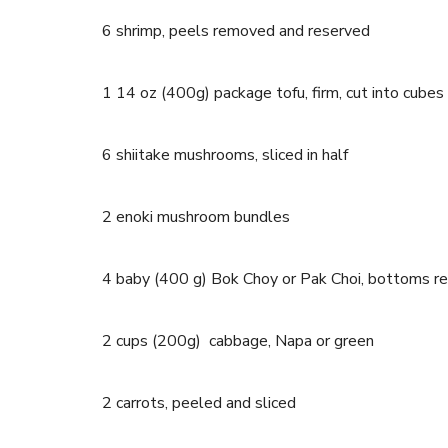
6 shrimp, peels removed and reserved
1 14 oz (400g) package tofu, firm, cut into cubes
6 shiitake mushrooms, sliced in half
2 enoki mushroom bundles
4 baby (400 g) Bok Choy or Pak Choi, bottoms 
2 cups (200g) cabbage, Napa or green
2 carrots, peeled and sliced