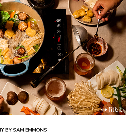
HY BY SAM EMMONS