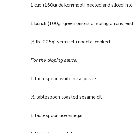
1 cup (160g) daikon/mooli, peeled and sliced int
1 bunch (100g) green onions or spring onions, e
½ lb (225g) vermicelli noodle, cooked
For the dipping sauce:
1 tablespoon white miso paste
½ tablespoon toasted sesame oil
1 tablespoon rice vinegar