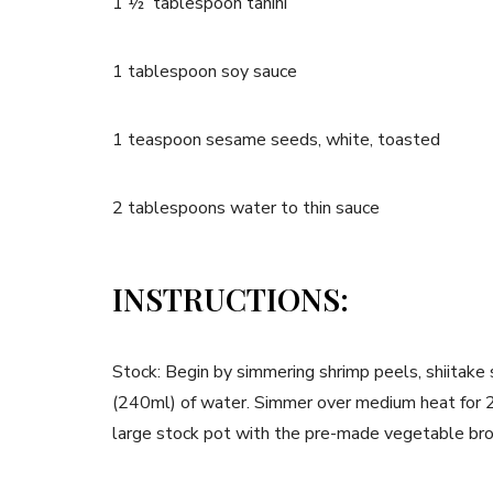
1 ½ tablespoon tahini
1 tablespoon soy sauce
1 teaspoon sesame seeds, white, toasted
2 tablespoons water to thin sauce
INSTRUCTIONS:
Stock: Begin by simmering shrimp peels, shiitake
(240ml) of water. Simmer over medium heat for 20
large stock pot with the pre-made vegetable br