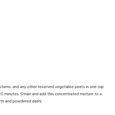
 stems, and any other reserved vegetable peels in one cup
 minutes. Strain and add this concentrated mixture to a
oth and powdered dashi.