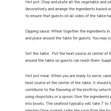
Hot pot: Chop and plate all the vegetable and se
decoratively and arrange the ingredients based o
to ensure that guests on all sides of the table h
Dipping sauce: Whisk together the ingredients in 
and place around the table for guests. You may co
Set the table: Put the heat source at center of t
around the table so guests can reach them. Supp
Hot pot meal: When you are ready to serve, carefu
heat source at the center of the table. It should
contribute to the flavoring of the broth by select
using chopsticks or a spoon. Give the ingredients
into bowls. The seafood typically will take 7 to
minutes.Once cooked, ladle the soup from the hotp