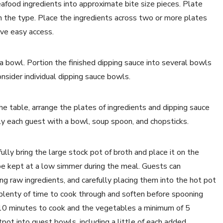
afood ingredients into approximate bite size pieces. Plate
n the type. Place the ingredients across two or more plates
ave easy access.
a bowl. Portion the finished dipping sauce into several bowls
nsider individual dipping sauce bowls.
he table, arrange the plates of ingredients and dipping sauce
ly each guest with a bowl, soup spoon, and chopsticks.
lly bring the large stock pot of broth and place it on the
 be kept at a low simmer during the meal. Guests can
ing raw ingredients, and carefully placing them into the hot pot
 plenty of time to cook through and soften before spooning
 10 minutes to cook and the vegetables a minimum of 5
ot into guest bowls, including a little of each added