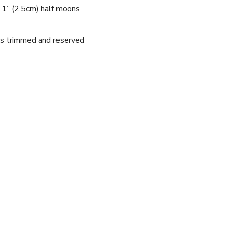
o 1” (2.5cm) half moons
nds trimmed and reserved