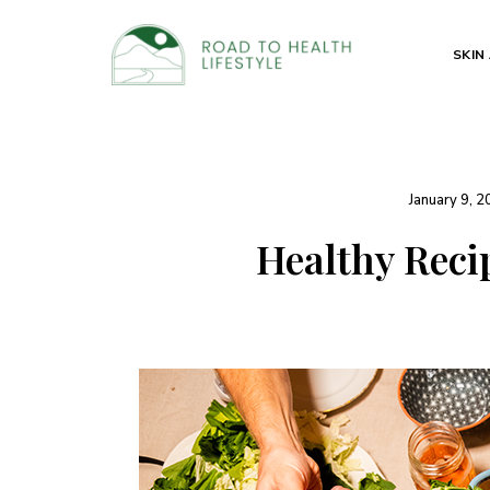
SKIN
Health
Road to
and
Beauty
Health
Secrets
Lifestyle
January 9, 
Healthy Reci