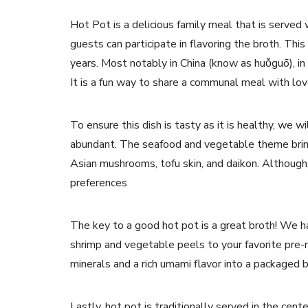
Hot Pot is a delicious family meal that is served 
guests can participate in flavoring the broth. This
years. Most notably in China (know as huǒguō), i
It is a fun way to share a communal meal with lov
To ensure this dish is tasty as it is healthy, we
abundant. The seafood and vegetable theme bring
Asian mushrooms, tofu skin, and daikon. Although
preferences
The key to a good hot pot is a great broth! We ha
shrimp and vegetable peels to your favorite pre
minerals and a rich umami flavor into a packaged 
Lastly, hot pot is traditionally served in the cent