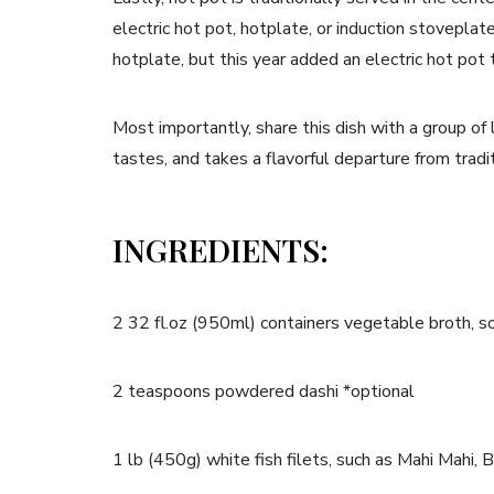
electric hot pot, hotplate, or induction stovepl
hotplate, but this year added an electric hot pot t
Most importantly, share this dish with a group of lo
tastes, and takes a flavorful departure from trad
INGREDIENTS:
2 32 fl.oz (950ml) containers vegetable broth, s
2 teaspoons powdered dashi *optional
1 lb (450g) white fish filets, such as Mahi Mahi, 