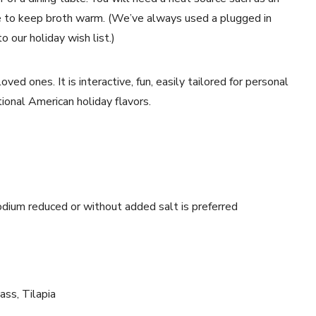
ate to keep broth warm. (We’ve always used a plugged in
o our holiday wish list.)
ved ones. It is interactive, fun, easily tailored for personal
itional American holiday flavors.
odium reduced or without added salt is preferred
Bass, Tilapia