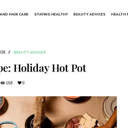
 AND HAIR CARE
STAYING HEALTHY
BEAUTY ADVICES
HEALTH
2026
BEAUTY ADVICES
pe: Holiday Hot Pot
158
0